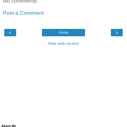
No comments:
Post a Comment
‹
›
Home
View web version
About Me