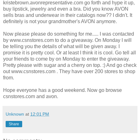
kristebrown.avonrepresentative.com go forth and hype it up,
buy lipstick, jewelry and even a bra. Did you know AVON
sells bras and underwear in their catalogs now?? I didn't. It
definitely is not your grandmother's AVON anymore.
Now please please do something for me..... I was contacted
by www.csnstores.com to do a giveaway. On Monday I will
be telling you the details of what will be given away. I
promise it is pretty cool. Or at least I think it is cool. Go tell all
your friends to come by on Monday to enter the giveaway.
Pretty please with sugar and a cherry on top. :) And go check
out www.csnstores.com . They have over 200 stores to shop
from.
Hope everyone has a good weekend. Now go browse
csnstores.com and avon.
Unknown
at
12:01 PM
Share