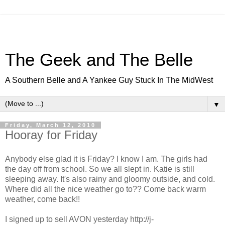
The Geek and The Belle
A Southern Belle and A Yankee Guy Stuck In The MidWest
▼
Friday, March 12, 2010
Hooray for Friday
Anybody else glad it is Friday? I know I am. The girls had
the day off from school. So we all slept in. Katie is still
sleeping
away. It's also rainy and gloomy outside, and cold.
Where did all the nice weather go to?? Come back warm
weather, come back!!
I signed up to sell AVON yesterday http://j-