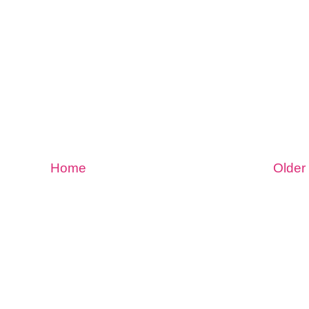
Home
Older