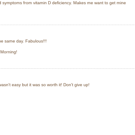
 symptoms from vitamin D deficiency. Makes me want to get mine
the same day. Fabulous!!!
 Morning!
wasn't easy but it was so worth it! Don't give up!