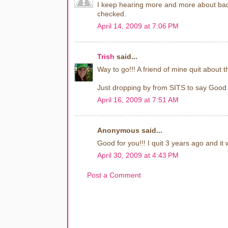
I keep hearing more and more about bad
checked.
April 14, 2009 at 7:06 PM
Trish
said...
Way to go!!! A friend of mine quit about 
Just dropping by from SITS to say Good
April 16, 2009 at 7:51 AM
Anonymous said...
Good for you!!! I quit 3 years ago and it 
April 30, 2009 at 4:43 PM
Post a Comment