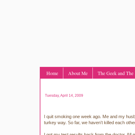
Home
About Me
The Geek and The L
Tuesday, April 14, 2009
I quit smoking one week ago. Me and my husband
turkey way. So far, we haven't killed each other
I got my test results back from the doctor. A