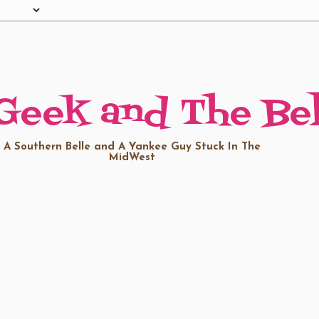
Geek and The Bel
A Southern Belle and A Yankee Guy Stuck In The
MidWest