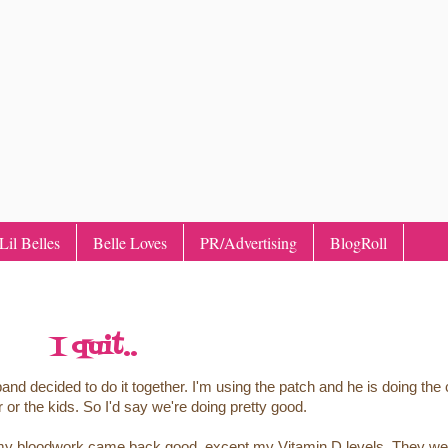
il Belles
Belle Loves
PR/Advertising
BlogRoll
I quit..
 decided to do it together. I'm using the patch and he is doing the 
 or the kids. So I'd say we're doing pretty good.
ll my bloodwork came back good, except my Vitamin D levels. They we