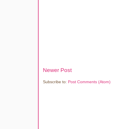
Newer Post
Subscribe to:
Post Comments (Atom)