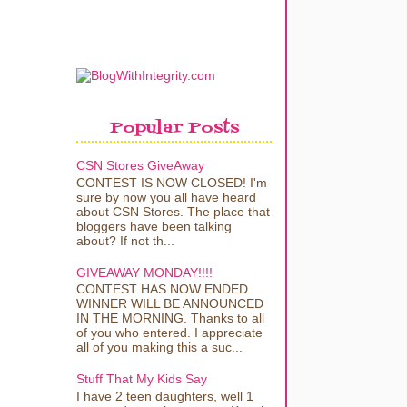
Popular Posts
CSN Stores GiveAway
CONTEST IS NOW CLOSED! I'm
sure by now you all have heard
about CSN Stores. The place that
bloggers have been talking
about? If not th...
GIVEAWAY MONDAY!!!!
CONTEST HAS NOW ENDED.
WINNER WILL BE ANNOUNCED
IN THE MORNING. Thanks to all
of you who entered. I appreciate
all of you making this a suc...
Stuff That My Kids Say
I have 2 teen daughters, well 1