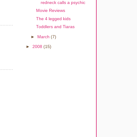
redneck calls a psychic
Movie Reviews
The 4 legged kids
Toddlers and Tiaras
►
March
(7)
►
2008
(15)