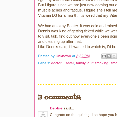
But I figure since we are just now coming out o
muscle aches and fatigue. I figure she'll tel
Vitamin D3 for a month. It's weird that my V
We had an okay Easter. It was cold and rained 
Dennis was kind of getting ticked while we w
to visit, talk, find out how everyone's been doi
and cleaning up after that.
Like Dennis said, if I wanted to watch tv, I'd b
Posted by
Unknown
at
3:32 PM
Labels:
doctor
,
Easter
,
family
,
quit smoking
,
smo
3 comments:
Debbie
said...
Congrats on the quitting! I so hope you 