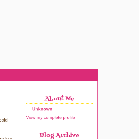
About Me
Unknown
View my complete profile
cold
Blog Archive
re low.