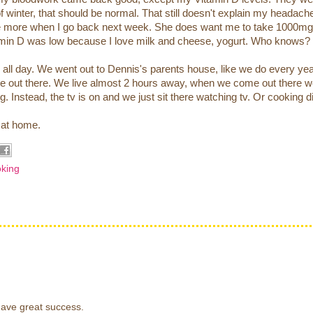
f winter, that should be normal. That still doesn't explain my headac
l me more when I go back next week. She does want me to take 1000mg
itamin D was low because I love milk and cheese, yogurt. Who knows?
all day. We went out to Dennis's parents house, like we do every yea
ere out there. We live almost 2 hours away, when we come out there 
ng. Instead, the tv is on and we just sit there watching tv. Or cooking d
e at home.
king
have great success.