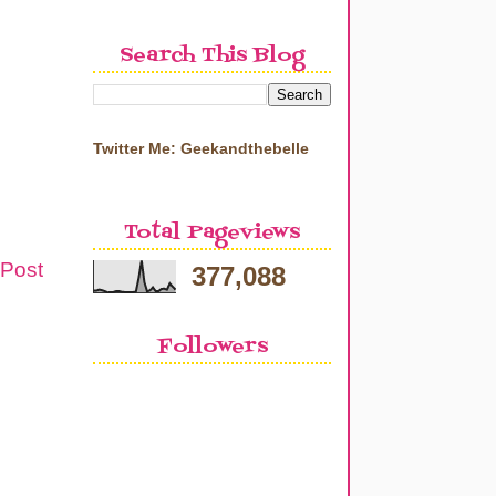
Search This Blog
Twitter Me: Geekandthebelle
Total Pageviews
 Post
377,088
Followers