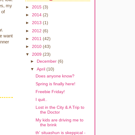
hes, my
►
2015
(3)
 of
►
2014
(2)
►
2013
(1)
r.
►
2012
(6)
we want
►
2011
(42)
inner
►
2010
(43)
▼
2009
(23)
►
December
(6)
▼
April
(10)
Does anyone know?
Spring is finally here!
Freebie Friday!
I quit..
Lost in the City & A Trip to
the Doctor
My kids are driving me to
the brink
th' situashun is skeppical -